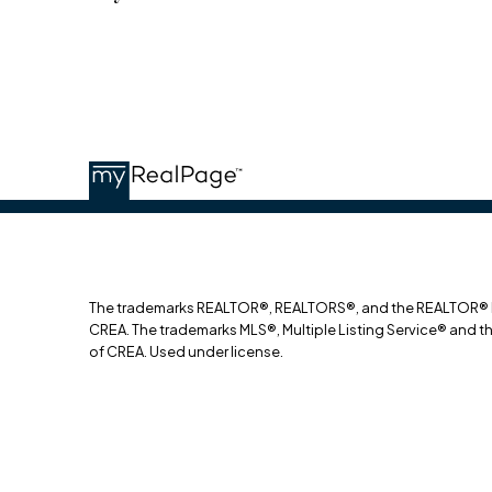
The trademarks REALTOR®, REALTORS®, and the REALTOR® log
CREA. The trademarks MLS®, Multiple Listing Service® and t
of CREA. Used under license.