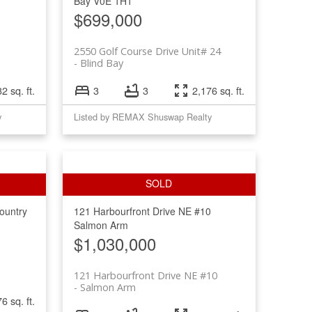
Bay
V0E 1H1
$699,000
2550 Golf Course Drive Unit# 24
Blind Bay
2 sq. ft.
3
3
2,176 sq. ft.
y
Listed by REMAX Shuswap Realty
ountry
121 Harbourfront Drive NE #10
Salmon Arm
$1,030,000
121 Harbourfront Drive NE #10
Salmon Arm
6 sq. ft.