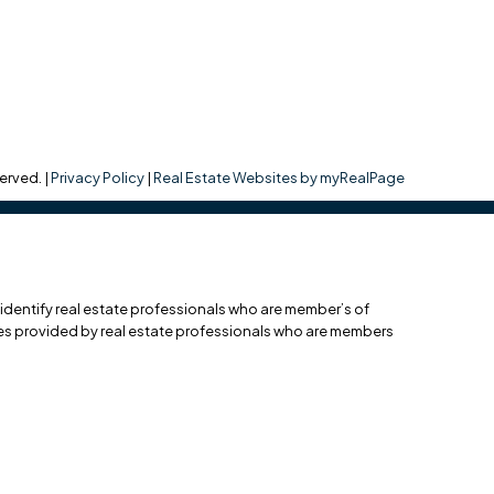
erved. |
Privacy Policy
|
Real Estate Websites by myRealPage
entify real estate professionals who are member’s of
ces provided by real estate professionals who are members