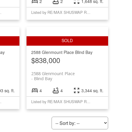
2
2
1,648 sq. ft.
USWAP REALTY
Listed by RE/MAX SHUSWAP REALTY
Bay
2588 Glenmount Place
Blind Bay
$838,000
2588 Glenmount Place
Blind Bay
3 sq. ft.
4
4
3,344 sq. ft.
USWAP REALTY
Listed by RE/MAX SHUSWAP REALTY