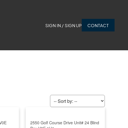
SIGN IN / SIGN UP
CONTACT
V0E
2550 Golf Course Drive Unit# 24
Blind