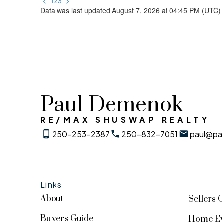
<
1
2
3
>
Data was last updated August 7, 2026 at 04:45 PM (UTC)
Paul Demenok
RE/MAX SHUSWAP REALTY
250-253-2387
250-832-7051
paul@pa
Links
About
Sellers 
Buyers Guide
Home Ev