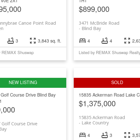
V0E 2X1
1H1
95,000
$899,000
unnybrae Canoe Point Road
3471 McBride Road
en
Blind Bay
3
3,843 sq. ft.
4
4
2,63
by REMAX Shuswap
Listed by REMAX Shuswap Realt
 Golf Course Drive
Blind Bay
15835 Ackerman Road
Lake C
$1,375,000
1
,000
15835 Ackerman Road
Lake Country
 Golf Course Drive
 Bay
4
3
3,57