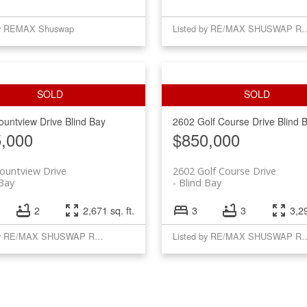
by REMAX Shuswap
Listed by RE/MAX SH
ountview Drive
Blind Bay
2602 Golf Course Drive
Blind 
,000
$850,000
ountview Drive
2602 Golf Course Drive
 Bay
Blind Bay
2
2,671 sq. ft.
3
3
3,29
Listed by RE/MAX SHUSWAP REALTY
Listed by RE/MAX SH