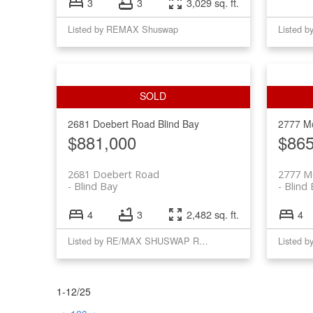
3
3
3,029 sq. ft.
Listed by REMAX Shuswap
Listed 
2681 Doebert Road
Blind Bay
2777 M
$881,000
$865
2681 Doebert Road
2777 M
Blind Bay
Blind
4
3
2,482 sq. ft.
4
Listed by RE/MAX SHUSWAP REALTY
1-12
/
25