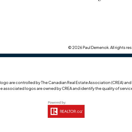
© 2026 Paul Demenok. All rights res
o are controlled by The Canadian Real Estate Association (CREA) and id
he associated logos are owned by CREA and identify the quality of servi