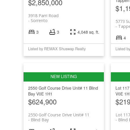
$2,850,000
Tappen
$1,1
3918 Parri Road
Sorrento
5773 S
Tapp
3
3
4,048 sq. ft.
4
Listed by REMAX Shuswap Realty
Listed 
2550 Golf Course Drive Unit# 11
Blind
Lot 117
Bay
V0E 1H1
V0E 1H
$624,900
$219
2550 Golf Course Drive Unit# 11
Lot 117
Blind Bay
Blind