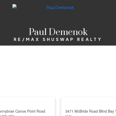
Paul Demenok
RE/MAX SHUSWAP REALTY
unnybrae Canoe Point Road
3471 McBride Road
Blind Bay