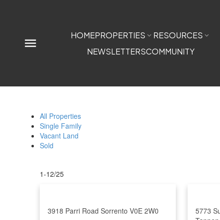
HOME
PROPERTIES
RESOURCES
NEWSLETTERS
COMMUNITY
All Properties
Single Family
Vacant Land
Sold
1-12
/
25
3918 Parri Road
Sorrento
V0E 2W0
5773 S