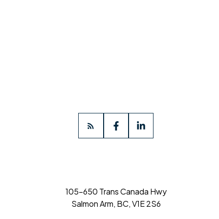
105-650 Trans Canada Hwy
Salmon Arm, BC, V1E 2S6