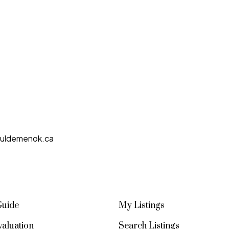
uldemenok.ca
Guide
My Listings
aluation
Search Listings